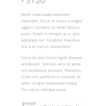
37.20
out of
5
based
on
Morbi malesuada imperdiet
customer
rating
imperdiet. Fusce in neque a magna
sagittis tincidunt sit amet facilisis
purus. Etiam in semper arcu, quis
vulputate nisl. Curabitur maximus
orci a ex cursus consectetur.
Fusce eu ante luctus ligula aliquam
vestibulum. Sed non arcu sit amet
nisl vestibulum posuere. Phasellus
lorem nisl, porttitor in volutpat sit
amet, congue malesuada neque.
Orci varius natoque pena.
group-