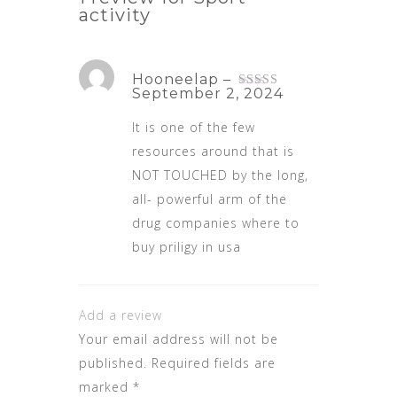
activity
Hooneelap
–
September 2, 2024
Rated
3
out
of 5
It is one of the few
resources around that is
NOT TOUCHED by the long,
all- powerful arm of the
drug companies
where to
buy priligy in usa
Add a review
Your email address will not be
published.
Required fields are
marked
*