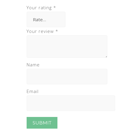
Your rating
*
Your review
*
Name
Email