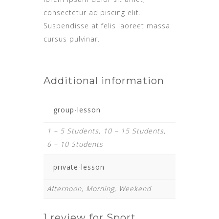
consectetur adipiscing elit.
Suspendisse at felis laoreet massa
cursus pulvinar.
Additional information
group-lesson
1 – 5 Students, 10 – 15 Students,
6 – 10 Students
private-lesson
Afternoon, Morning, Weekend
1 review for
Sport