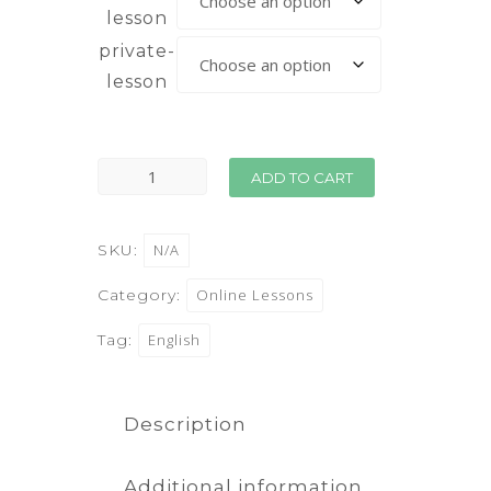
lesson
private-
lesson
ADD TO CART
SKU:
N/A
Category:
Online Lessons
Tag:
English
Description
Additional information