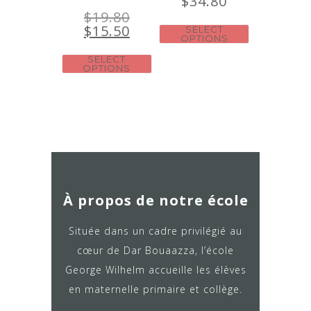
$
34.80
$
19.80
$
15.50
SELECT
OPTIONS
SELECT
OPTIONS
À propos de notre école
Située dans un cadre privilégié au
cœur de Dar Bouaazza, l’école
George Wilhelm accueille les élèves
en maternelle primaire et collège.