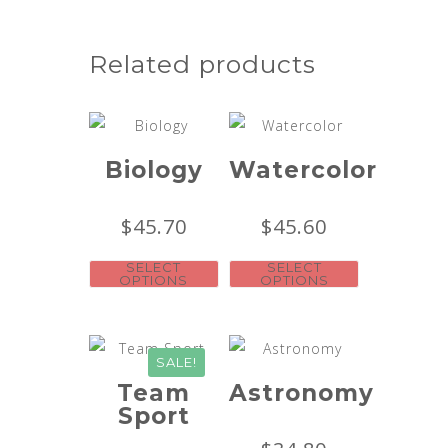
Related products
Biology
Watercolor
$
45.70
$
45.60
SELECT
SELECT
OPTIONS
OPTIONS
SALE!
Team
Astronomy
Sport