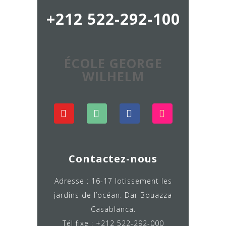
+212 522-292-100
ÉCOLE GEORGE
WILHELM
Contactez-nous
Adresse : 16-17 lotissement les
jardins de l’océan. Dar Bouazza
Casablanca.
Tél fixe : +212 522-292-000