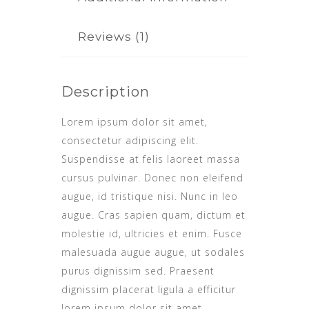
Reviews (1)
Description
Lorem ipsum dolor sit amet,
consectetur adipiscing elit.
Suspendisse at felis laoreet massa
cursus pulvinar. Donec non eleifend
augue, id tristique nisi. Nunc in leo
augue. Cras sapien quam, dictum et
molestie id, ultricies et enim. Fusce
malesuada augue augue, ut sodales
purus dignissim sed. Praesent
dignissim placerat ligula a efficitur
lorem ipsum dolor sit amet,