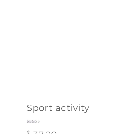
Sport activity
Rated
1
$
3.00